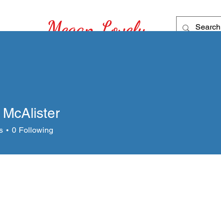
Megan Lovely
Recipes for
Home
My Story
Story See
 McAlister
s
0
Following