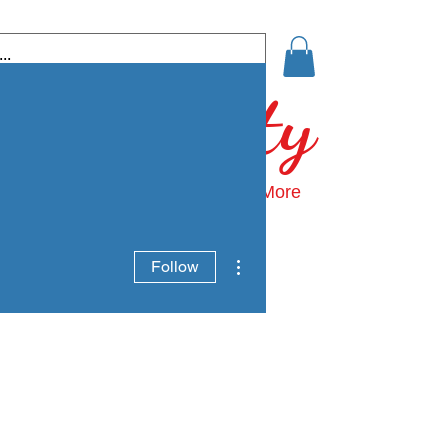
 Community
ds: Growing Home
Events
More
More actions
Follow