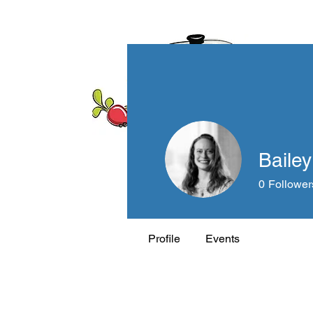
Bailey
0
Follower
Profile
Events