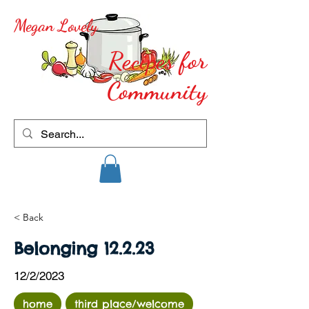
Megan Lovely
Recipes for
Community
< Back
Belonging 12.2.23
12/2/2023
home
third place/welcome