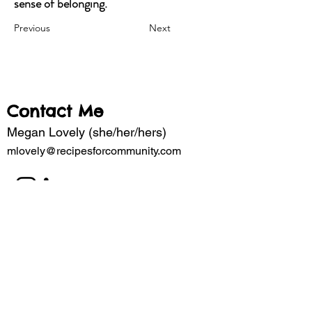
sense of belonging.
Previous
Next
Contact Me
Megan Lovely (she/her/hers)
mlovely@recipesforcommunity.com
Subscribe to my mailing list for updates 
about the latest projects. 
Email
*