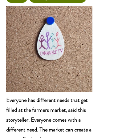
Everyone has different needs that get
filled at the farmers market, said this
storyteller. Everyone comes with a
different need. The market can create a