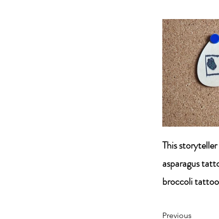
This storytelle
asparagus tatt
broccoli tattoo
Previous