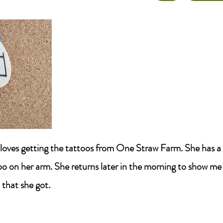
r loves getting the tattoos from One Straw Farm. She has a
oo on her arm. She returns later in the morning to show me
 that she got.