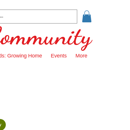
 Community
ds: Growing Home
Events
More
y