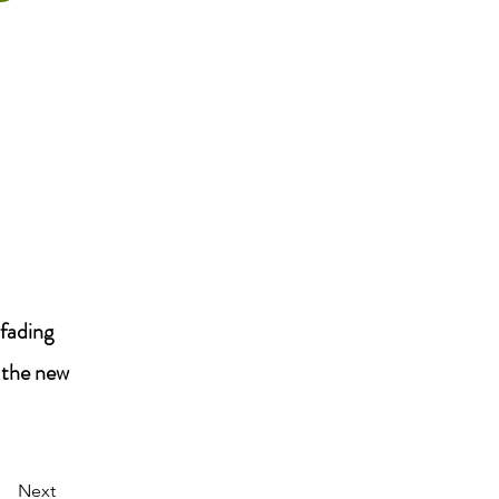
 fading
 the new
Next