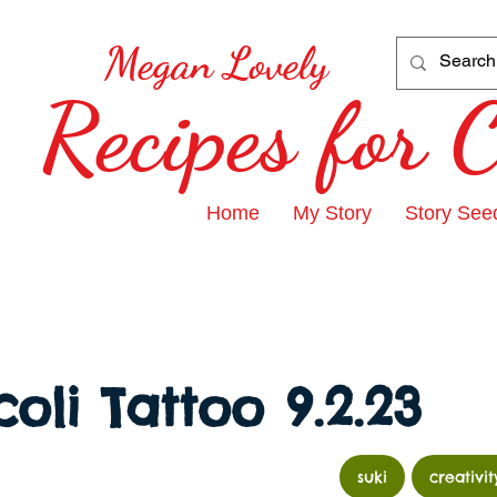
Megan Lovely
Recipes for
Home
My Story
Story See
oli Tattoo 9.2.23
suki
creativit