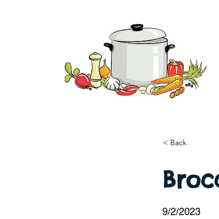
< Back
Brocc
9/2/2023