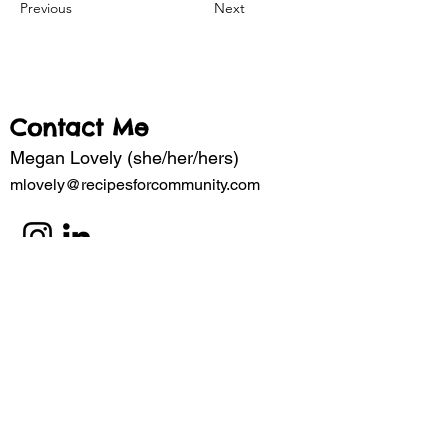
Previous
Next
Contact Me
Megan Lovely (she/her/hers)
mlovely@recipesforcommunity.com
Subscribe to my mailing list for updates 
about the latest projects. 
Email
*
Subscribe