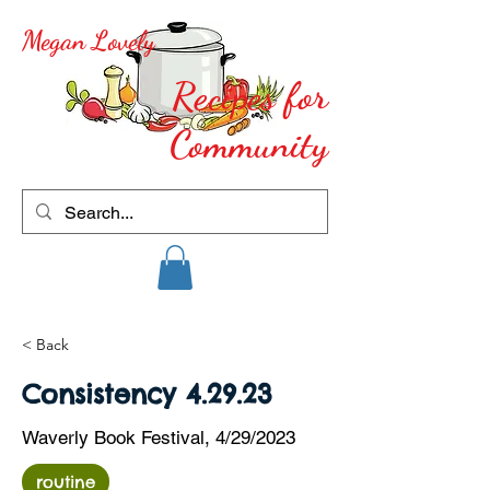
Megan Lovely
Recipes for
Community
< Back
Consistency 4.29.23
Waverly Book Festival, 4/29/2023
routine