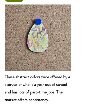
These abstract colors were offered by a
storyteller who is a year out of school
and has lots of part-time jobs. The
market offers consistency.