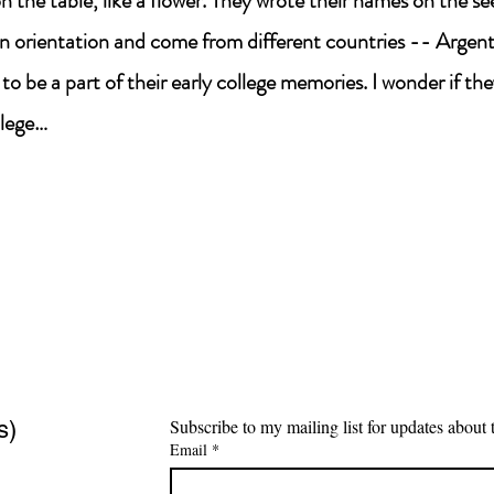
 the table, like a flower. They wrote their names on the s
n orientation and come from different countries -- Argenti
l to be a part of their early college memories. I wonder if they
llege…
s)
Email
*