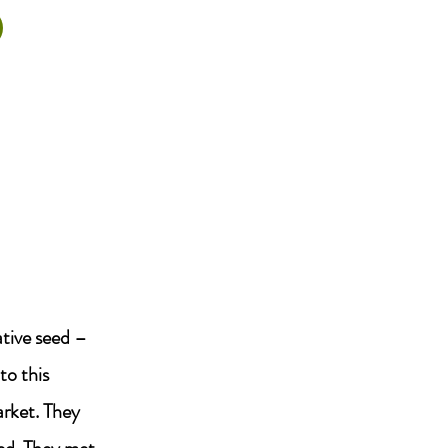
ative seed –
to this
arket. They