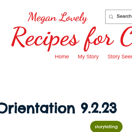
Megan Lovely
Recipes for
Home
My Story
Story See
Orientation 9.2.23
storytelling