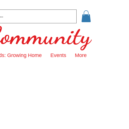
 Community
ds: Growing Home
Events
More