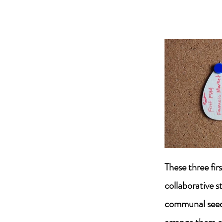
These three fir
collaborative s
communal seed t