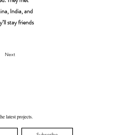
eed. They met
na, India, and
’ll stay friends
Next
Subscribe to my mailing list for updates about the latest projects. 
Subscribe