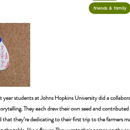
friends & family
st year students at Johns Hopkins University did a collabor
torytelling. They each drew their own seed and contributed 
hat they’re dedicating to their first trip to the farmers m