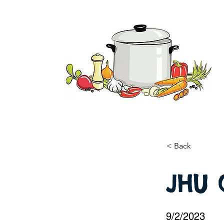
< Back
JHU 
9/2/2023