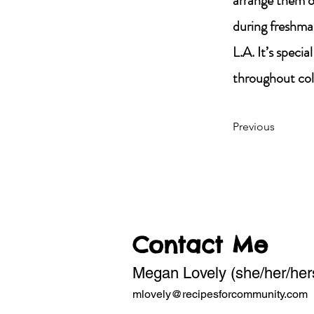
arrange them on
during freshma
L.A. It’s specia
throughout co
Previous
Contact Me
Megan Lovely (she/her/her
mlovely@recipesforcommunity.com