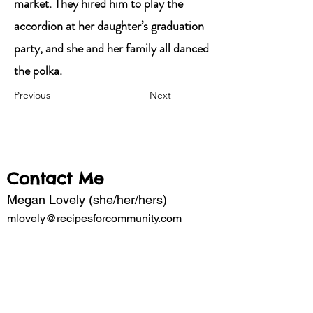
market. They hired him to play the
accordion at her daughter’s graduation
party, and she and her family all danced
the polka.
Previous
Next
Contact Me
Megan Lovely (she/her/hers)
mlovely@recipesforcommunity.com
Subscribe to my mailing list for updates 