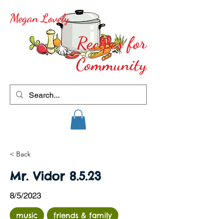
Megan Lovely
Recipes for
Community
< Back
Mr. Vidor 8.5.23
8/5/2023
music
friends & family