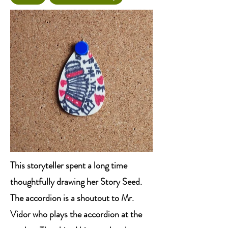
This storyteller spent a long time
thoughtfully drawing her Story Seed.
The accordion is a shoutout to Mr.
Vidor who plays the accordion at the