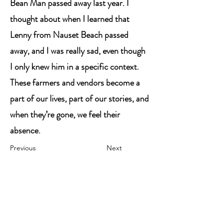
Bean Man passed away last year. I
thought about when I learned that
Lenny from Nauset Beach passed
away, and I was really sad, even though
I only knew him in a specific context.
These farmers and vendors become a
part of our lives, part of our stories, and
when they’re gone, we feel their
absence.
Previous
Next
Contact Me
Megan Lovely (she/her/hers)