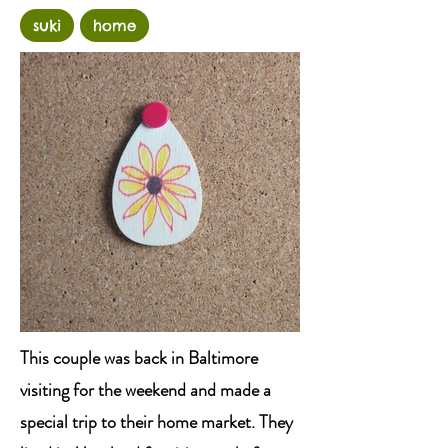
suki
home
This couple was back in Baltimore
visiting for the weekend and made a
special trip to their home market. They