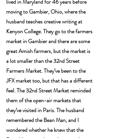
lived in Maryland for 46 years before
moving to Gambier, Ohio, where the
husband teaches creative writing at
Kenyon College. They go to the farmers
market in Gambier and there are some
great Amish farmers, but the market is
a lot smaller than the 32nd Street
Farmers Market. They’ve been to the
JFX market too, but that has a different
feel. The 32nd Street Market reminded
them of the open-air markets that
they’ve visited in Paris. The husband
remembered the Bean Man, and I
wondered whether he knew that the