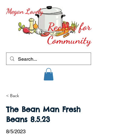
Megan Lovely
Recipes for
Community
< Back
The Bean Man Fresh
Beans 8.5.23
8/5/2023