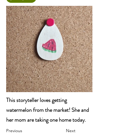
This storyteller loves getting
watermelon from the market! She and
her mom are taking one home today.
Previous
Next