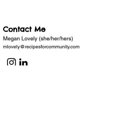
Contact Me
Megan Lovely (she/her/hers)
mlovely@recipesforcommunity.com
Subscribe to my mailing list for updates 
about the latest projects. 
Email
*
Subscribe
I want to subscribe to your mailing 