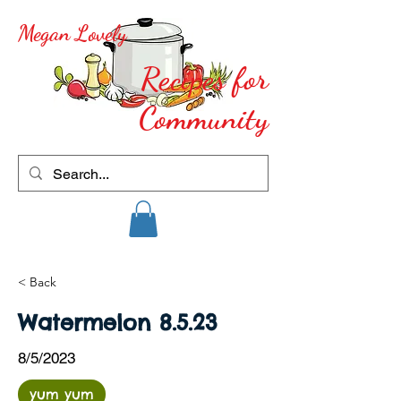
Megan Lovely
Recipes for
Community
< Back
Watermelon 8.5.23
8/5/2023
yum yum